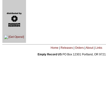
Home
|
Releases
|
Orders
|
About
|
Links
Empty Record US
PO Box 12301 Portland, OR 972