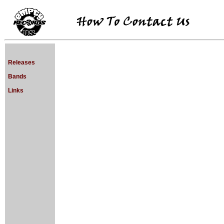
Releases
Bands
Links