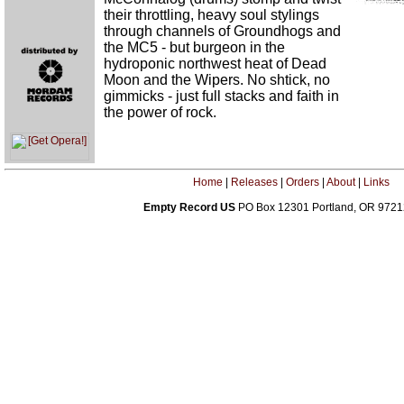
their throttling, heavy soul stylings
through channels of Groundhogs and
the MC5 - but burgeon in the
hydroponic northwest heat of Dead
Moon and the Wipers. No shtick, no
gimmicks - just full stacks and faith in
the power of rock.
Home
|
Releases
|
Orders
|
About
|
Links
Empty Record US
PO Box 12301 Portland, OR 972