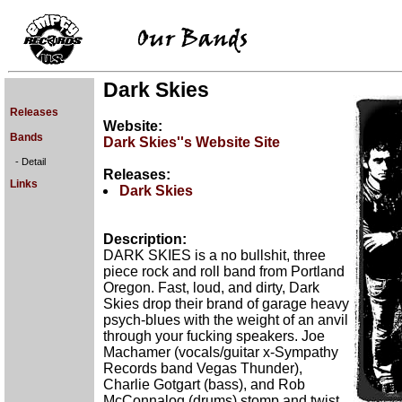
Dark Skies
Releases
Website:
Bands
Dark Skies''s Website Site
- Detail
Releases:
Links
Dark Skies
Description:
DARK SKIES is a no bullshit, three
piece rock and roll band from Portland
Oregon. Fast, loud, and dirty, Dark
Skies drop their brand of garage heavy
psych-blues with the weight of an anvil
through your fucking speakers. Joe
Machamer (vocals/guitar x-Sympathy
Records band Vegas Thunder),
Charlie Gotgart (bass), and Rob
McConnalog (drums) stomp and twist