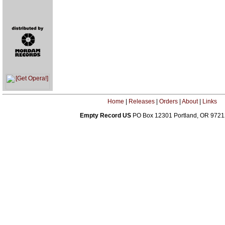
Home
|
Releases
|
Orders
|
About
|
Links
Empty Record US
PO Box 12301 Portland, OR 972