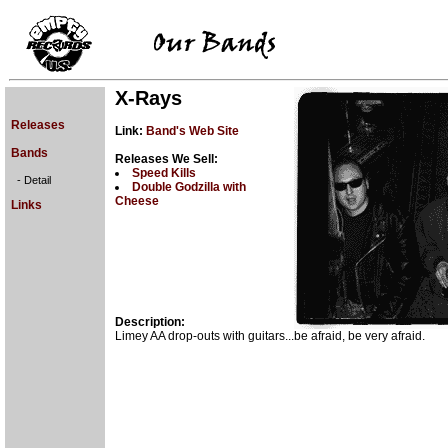
X-Rays
Releases
Link:
Band's Web Site
Bands
Releases We Sell:
Speed Kills
- Detail
Double Godzilla with
Cheese
Links
Description:
Limey AA drop-outs with guitars...be afraid, be very afraid.