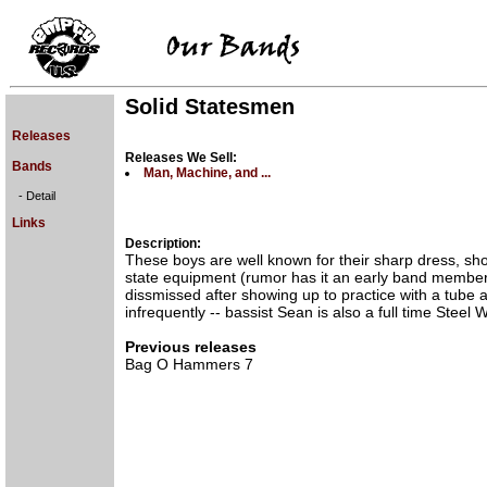
Solid Statesmen
Releases
Releases We Sell:
Bands
Man, Machine, and ...
- Detail
Links
Description:
These boys are well known for their sharp dress, sho
state equipment (rumor has it an early band membe
dissmissed after showing up to practice with a tube 
infrequently -- bassist Sean is also a full time Steel W
Previous releases
Bag O Hammers 7