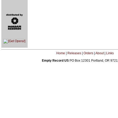
Home
|
Releases
|
Orders
|
About
|
Links
Empty Record US
PO Box 12301 Portland, OR 972