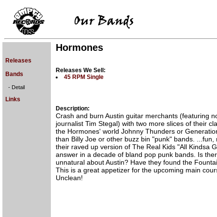
Hormones
Releases
Releases We Sell:
Bands
45 RPM Single
- Detail
Links
Description:
Crash and burn Austin guitar merchants (featuring n
journalist Tim Stegal) with two more slices of their cla
the Hormones' world Johnny Thunders or Generation
than Billy Joe or other buzz bin "punk" bands. ...fun,
their raved up version of The Real Kids "All Kindsa Gi
answer in a decade of bland pop punk bands. Is ther
unnatural about Austin? Have they found the Founta
This is a great appetizer for the upcoming main cours
Unclean!