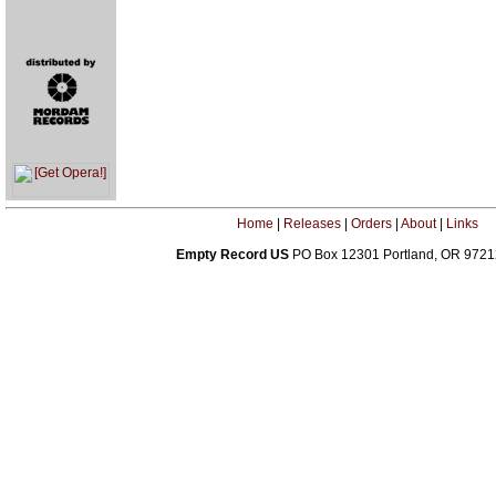
Home
|
Releases
|
Orders
|
About
|
Links
Empty Record US
PO Box 12301 Portland, OR 972