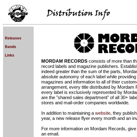
Releases
Bands
Links
MORDAM RECORDS
consists of more than thi
record labels and magazine publishers. Establish
indeed greater than the sum of the parts, Mord
absolute autonomy of each label while providing 
magazines and information to all of thier custome
arrangement, every title distributed by Mordam
every label is exclusively represented by Mord
are the "shared sales department" of all 30+ label
stores and mail-order companies worldwide.
In addition to maintaining a
website
, they publis
year, a new release flyer every month and an i
For more information on Mordam Records, give th
an email.