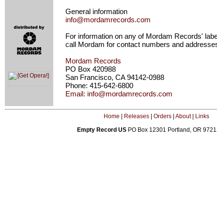
General information
info@mordamrecords.com
For information on any of Mordam Records' label
call Mordam for contact numbers and addresse
Mordam Records
PO Box 420988
San Francisco, CA 94142-0988
Phone: 415-642-6800
Email: info@mordamrecords.com
Home
|
Releases
|
Orders
|
About
|
Links
Empty Record US
PO Box 12301 Portland, OR 972