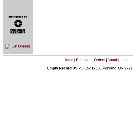
Home
|
Releases
|
Orders
|
About
|
Links
Empty Record US
PO Box 12301 Portland, OR 972