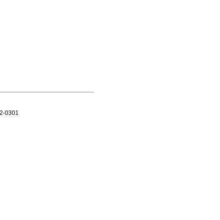
12-0301