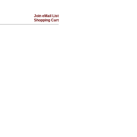
Join eMail List
Shopping Cart