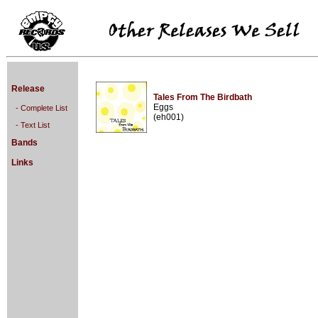
Release
Tales From The Birdbath
Eggs
- Complete List
(eh001)
- Text List
Bands
Links