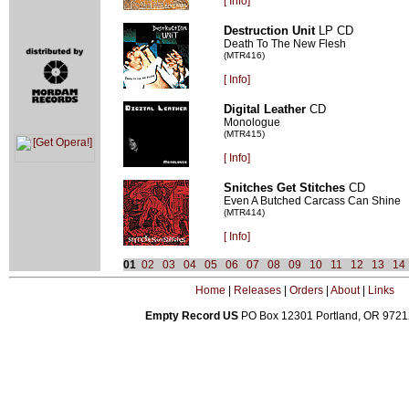
[
Info]
Destruction Unit
LP CD
Death To The New Flesh
(MTR416)
[
Info]
Digital Leather
CD
Monologue
(MTR415)
[
Info]
Snitches Get Stitches
CD
Even A Butched Carcass Can Shine
(MTR414)
[
Info]
01
02
03
04
05
06
07
08
09
10
11
12
13
14
Home
|
Releases
|
Orders
|
About
|
Links
Empty Record US
PO Box 12301 Portland, OR 972