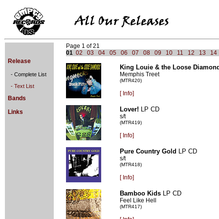
Page 1 of 21
01
02
03
04
05
06
07
08
09
10
11
12
13
14
Release
King Louie & the Loose Diamon
Memphis Treet
- Complete List
(MTR420)
- Text List
[
Info]
Bands
Lover!
LP CD
Links
s/t
(MTR419)
[
Info]
Pure Country Gold
LP CD
s/t
(MTR418)
[
Info]
Bamboo Kids
LP CD
Feel Like Hell
(MTR417)